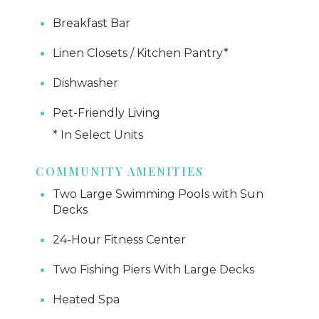
Breakfast Bar
Linen Closets / Kitchen Pantry*
Dishwasher
Pet-Friendly Living
* In Select Units
COMMUNITY AMENITIES
Two Large Swimming Pools with Sun
Decks
24-Hour Fitness Center
Two Fishing Piers With Large Decks
Heated Spa