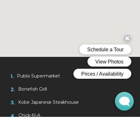
1.
Publix Supermarket
2.
Bonefish Grill
3.
Kobe Japanese Steakhouse
4.
Chick-fil-A
5.
Museum of Science & Industry