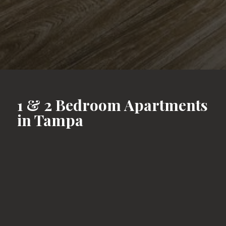
1 & 2 Bedroom Apartments
in Tampa