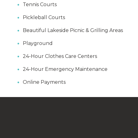
Tennis Courts
Pickleball Courts
Beautiful Lakeside Picnic & Grilling Areas
Playground
24-Hour Clothes Care Centers
24-Hour Emergency Maintenance
Online Payments