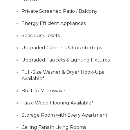
Private Screened Patio / Balcony
Energy Efficient Appliances
Spacious Closets
Upgraded Cabinets & Countertops
Upgraded Faucets & Lighting Fixtures
Full-Size Washer & Dryer Hook-Ups
Available*
Built-In Microwave
Faux-Wood Flooring Available*
Storage Room with Every Apartment
Ceiling Fans in Living Rooms