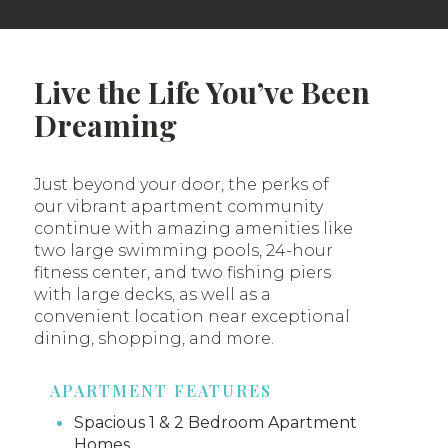
Live the Life You’ve Been
Dreaming
Just beyond your door, the perks of
our vibrant apartment community
continue with amazing amenities like
two large swimming pools, 24-hour
fitness center, and two fishing piers
with large decks, as well as a
convenient location near exceptional
dining, shopping, and more.
APARTMENT FEATURES
Spacious 1 & 2 Bedroom Apartment
Homes