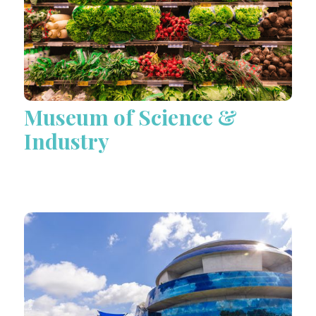
Museum of Science &
Industry