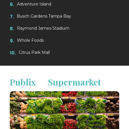
6.
Adventure Island
7.
Busch Gardens Tampa Bay
8.
Raymond James Stadium
9.
Whole Foods
10.
Citrus Park Mall
Publix Supermarket