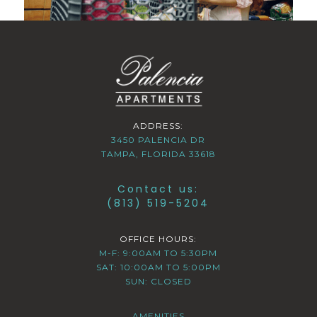
ADDRESS:
3450 PALENCIA DR
TAMPA, FLORIDA 33618
Contact us:
(813) 519-5204
OFFICE HOURS:
M-F: 9:00AM TO 5:30PM
SAT: 10:00AM TO 5:00PM
SUN: CLOSED
AMENITIES