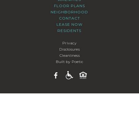
FLOOR PLANS
NEIGHBORHOOD
CONTACT
LEASE NOW
RESIDENTS
Privacy
Disclosures
Cleanliness
Built by Poetic