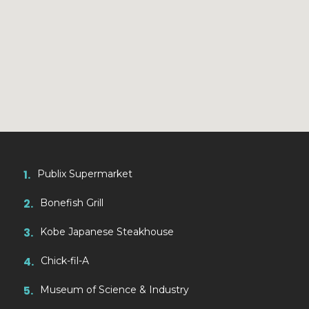
1.
Publix Supermarket
2.
Bonefish Grill
3.
Kobe Japanese Steakhouse
4.
Chick-fil-A
5.
Museum of Science & Industry