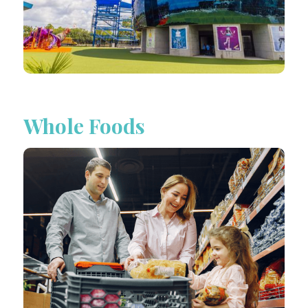
Whole Foods