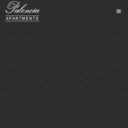
Gallery