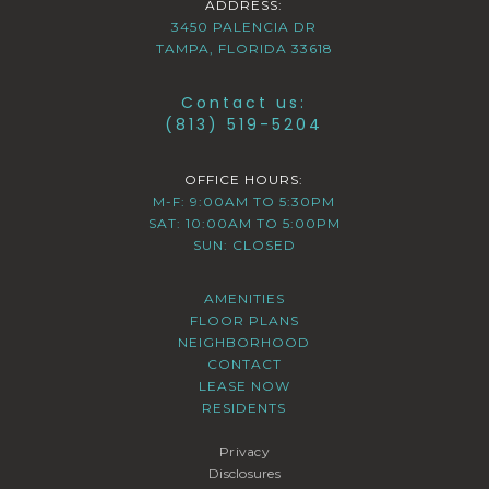
ADDRESS:
3450 PALENCIA DR
TAMPA, FLORIDA 33618
Contact us:
(813) 519-5204
OFFICE HOURS:
M-F: 9:00AM TO 5:30PM
SAT: 10:00AM TO 5:00PM
SUN: CLOSED
AMENITIES
FLOOR PLANS
NEIGHBORHOOD
CONTACT
LEASE NOW
RESIDENTS
Privacy
Disclosures