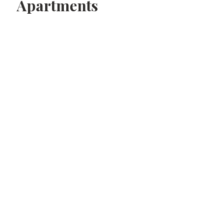
Apartments