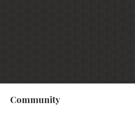
Community
Apartments
Virtual Tours
Community