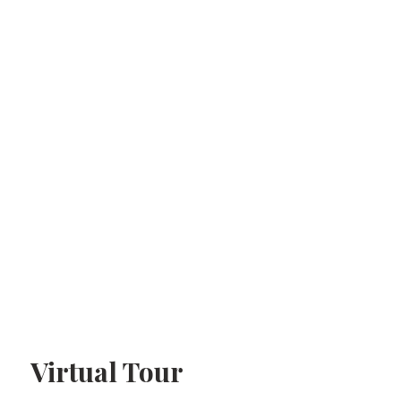
Virtual Tour